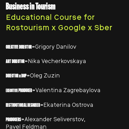
Business in Tourism
Educational Course for
Rostourism x Google x Sber
Grigory Danilov
CREATIVE DIRECTOR >>
Nika Vecherkovskaya
ART DIRECTOR >>
Oleg Zuzin
DIRECTOR x DOP >>
Valentina Zagrebaylova
PRODUCER >>
EXECUTIVE
Ekaterina Ostrova
INSTRUCTIONAL DESIGNER >>
Alexander Seliverstov,
PRODUCERS >>
Pavel Feldman